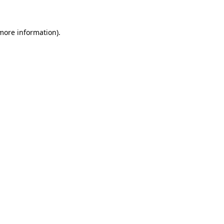
 more information)
.