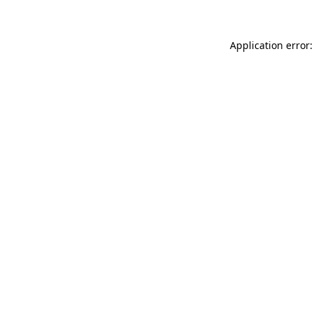
Application error