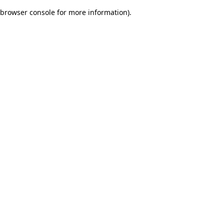
browser console for more information)
.