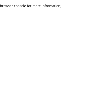
browser console for more information)
.