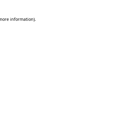
 more information)
.