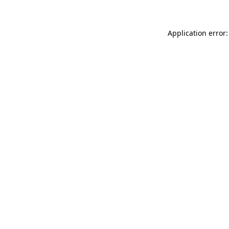
Application error