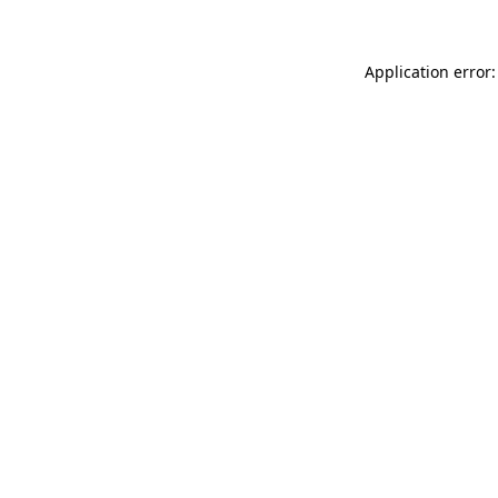
Application error