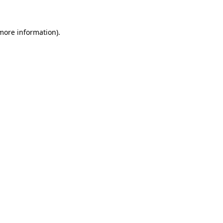
 more information)
.