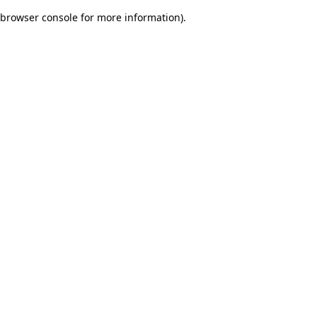
browser console for more information)
.