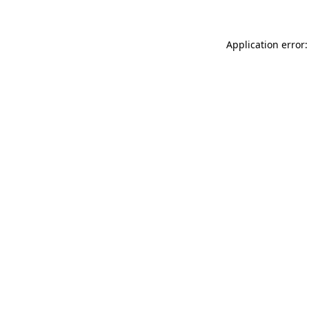
Application error