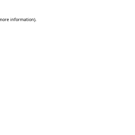
 more information)
.