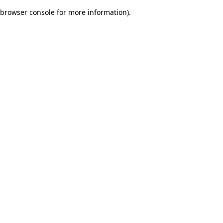
browser console for more information)
.