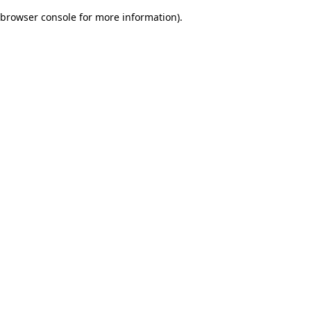
browser console for more information)
.