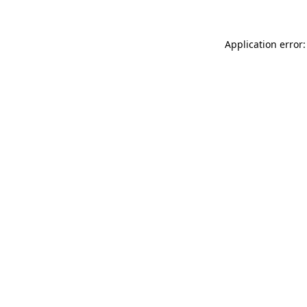
Application error