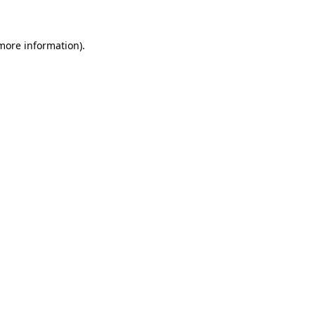
 more information)
.