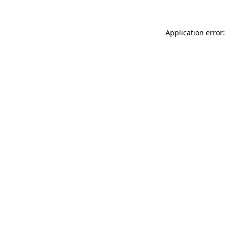
Application error