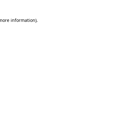
 more information)
.