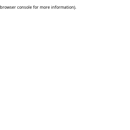
browser console for more information)
.