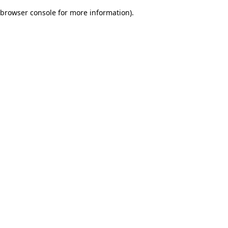
browser console for more information)
.