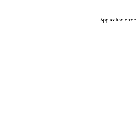
Application error