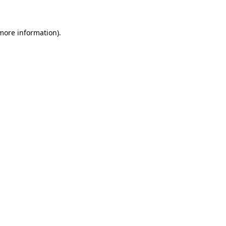
 more information)
.