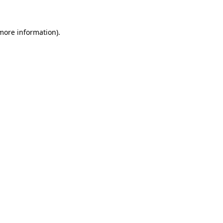
 more information)
.