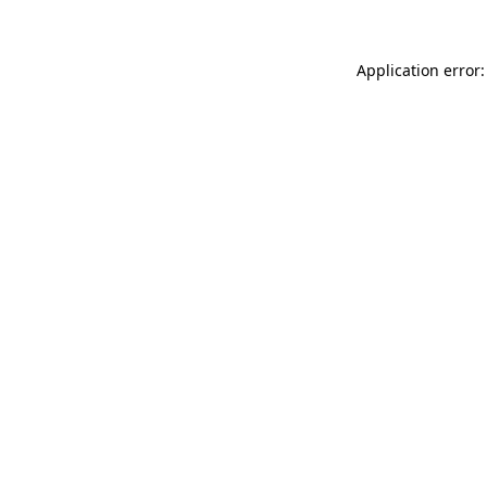
Application error