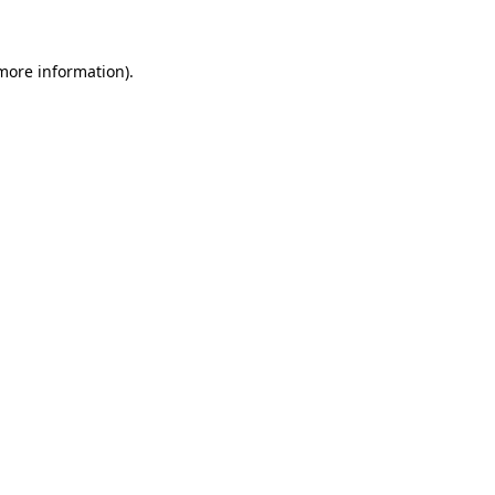
 more information)
.