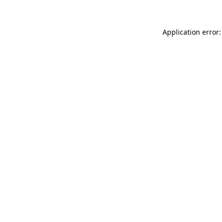
Application error