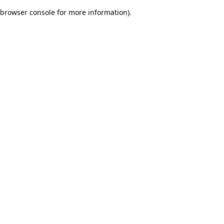
browser console for more information)
.