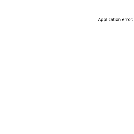
Application error