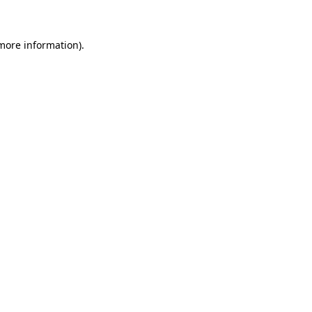
 more information)
.