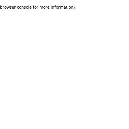
browser console for more information)
.