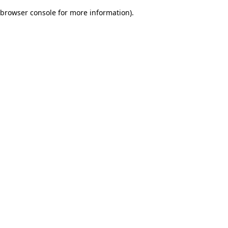
browser console for more information)
.