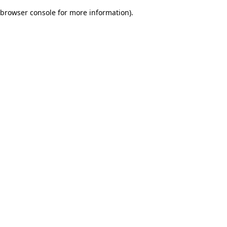
browser console for more information)
.