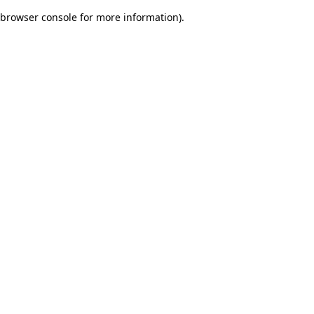
browser console for more information)
.