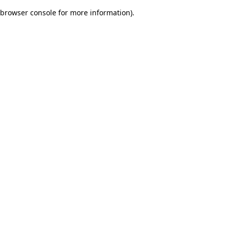
browser console for more information)
.