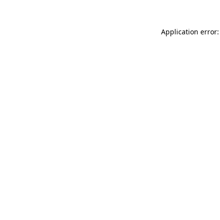
Application error