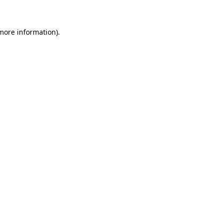
 more information)
.