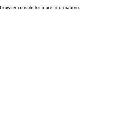
browser console for more information)
.