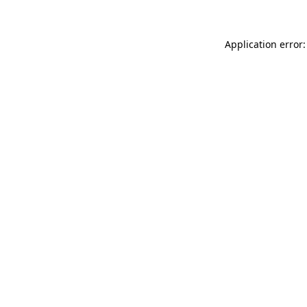
Application error