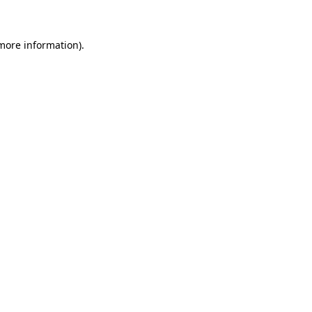
 more information)
.