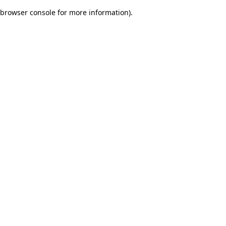
browser console for more information)
.