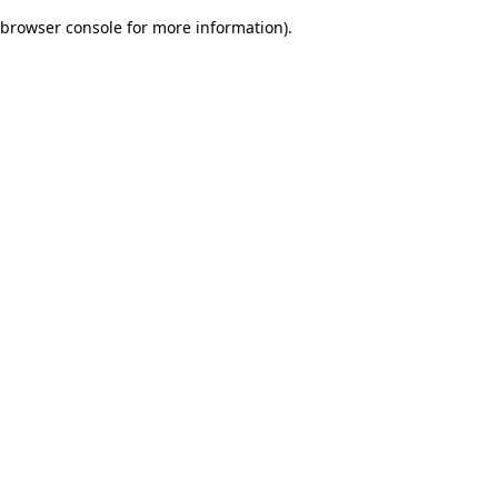
browser console for more information)
.