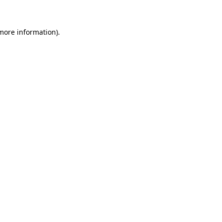
 more information)
.