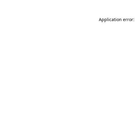
Application error