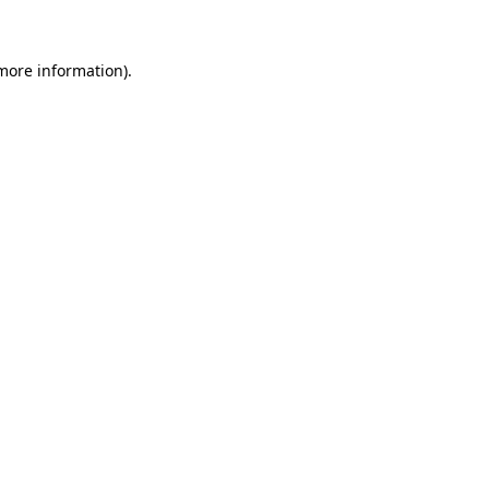
 more information)
.