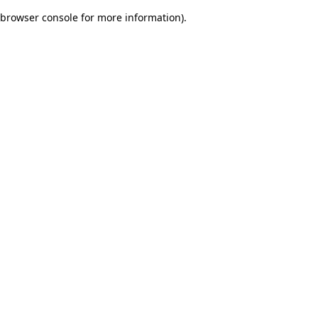
browser console for more information)
.