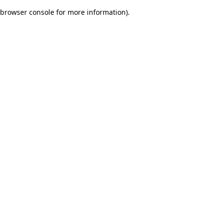
browser console for more information)
.