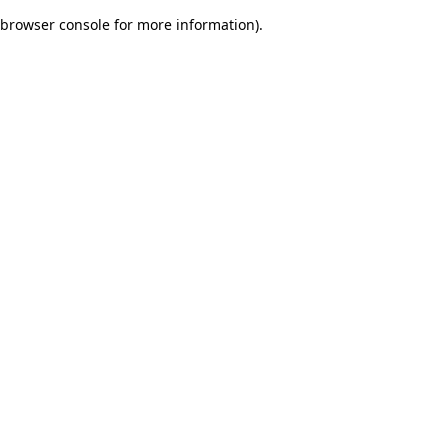
browser console for more information)
.