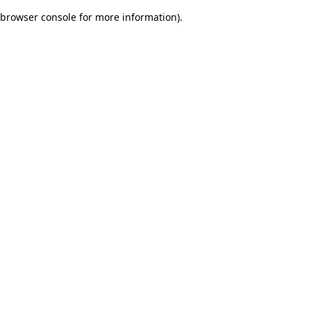
browser console for more information)
.