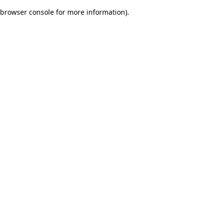
browser console for more information)
.