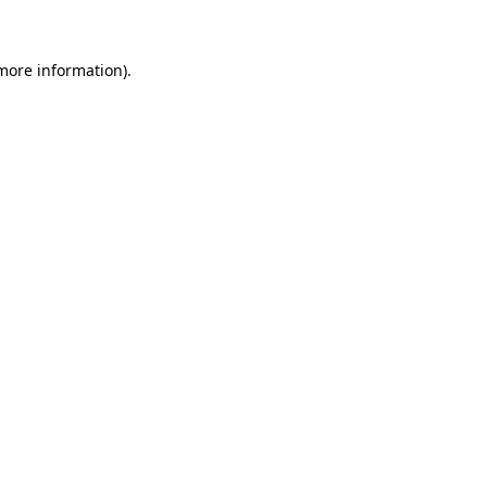
 more information)
.