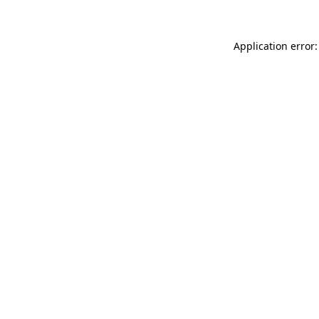
Application error