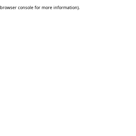
browser console for more information)
.