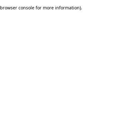
browser console for more information)
.