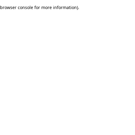
browser console for more information)
.