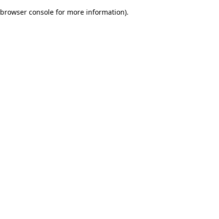
browser console for more information)
.