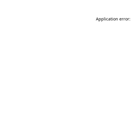
Application error