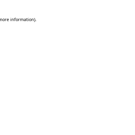
 more information)
.