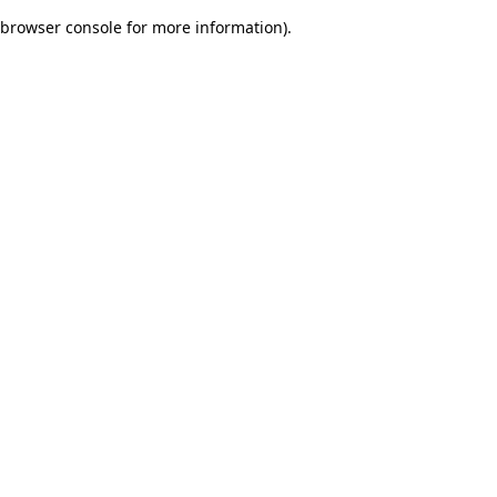
browser console for more information)
.