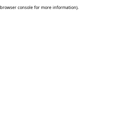
browser console for more information)
.