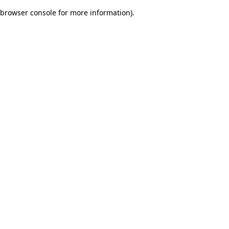
browser console for more information)
.