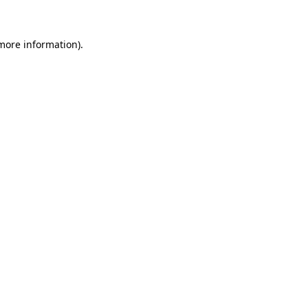
 more information)
.