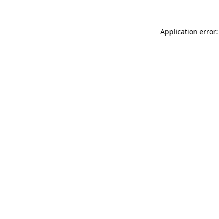
Application error