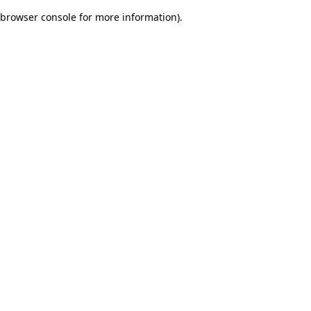
browser console for more information)
.