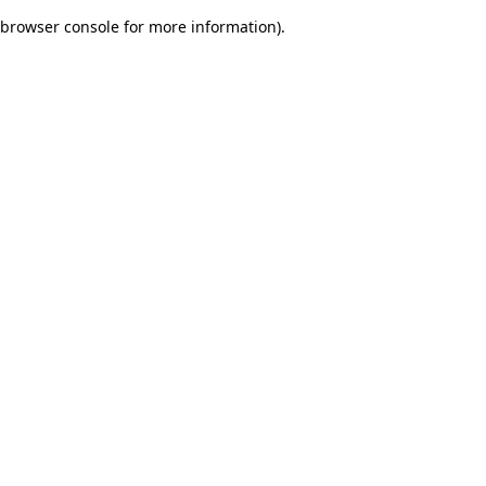
browser console for more information)
.