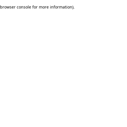
browser console for more information)
.