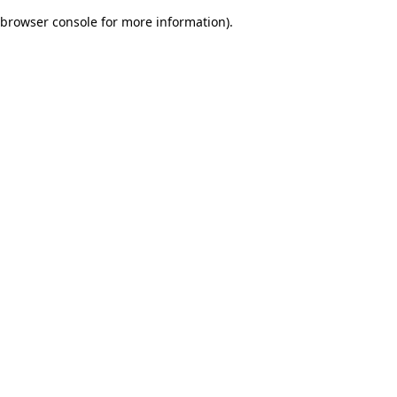
browser console for more information)
.