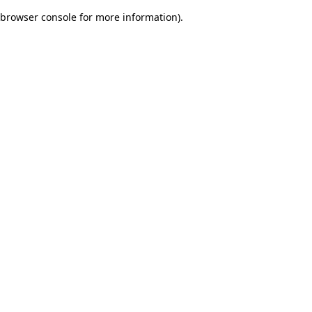
browser console for more information)
.